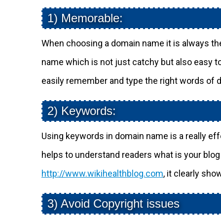
1) Memorable:
When choosing a domain name it is always the
name which is not just catchy but also easy 
easily remember and type the right words of
2) Keywords:
Using keywords in domain name is a really effec
helps to understand readers what is your blo
http://www.wikihealthblog.com
, it clearly sho
3) Avoid Copyright issues