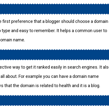
 first preference that a blogger should choose a domain
to type and easy to remember. It helps a common user to
 domain name.
tive way to get it ranked easily in search engines. It al
g all about. For example you can have a domain name
ws that the domain is related to health and it is a blog.