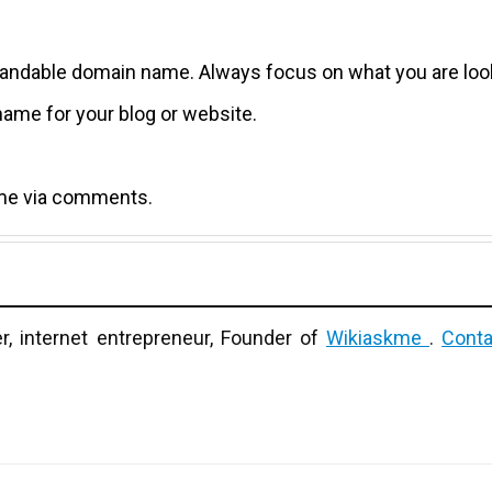
a brandable domain name. Always focus on what you are loo
name for your blog or website.
k me via comments.
r, internet entrepreneur, Founder of
Wikiaskme
.
Conta