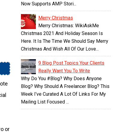
Now Supports AMP Stori...
Merry Christmas
Merry Christmas: WikiAskMe
Christmas 2021 And Holiday Season Is
Here. It Is The Time We Should Say Merry
Christmas And Wish All Of Our Love...
9 Blog Post Topics Your Clients
Really Want You To Write
Why Do You #blog? Why Does Anyone
mote
Blog? Why Should A Freelancer Blog? This
Week I’ve Curated A Lot Of Links For My
ial
Mailing List Focused ...
wo or