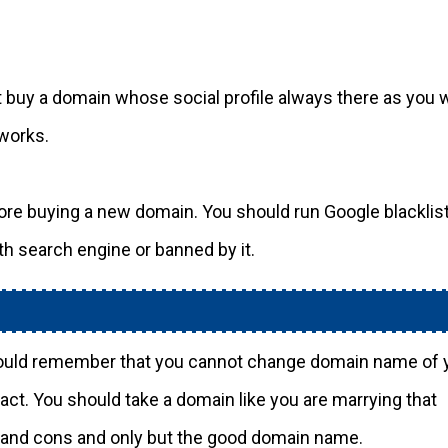
buy a domain whose social profile always there as you w
tworks.
ore buying a new domain. You should run Google blacklis
th search engine or banned by it.
ould remember that you cannot change domain name of 
act. You should take a domain like you are marrying that
s and cons and only but the good domain name.