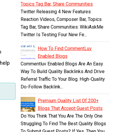
Topics Tag Bar, Share Communities
Twitter Releasing 4 New Features:
Reaction Videos, Composer Bar, Topics
Tag Bar, Share Communities: WikiAskMe
Twitter Is Testing Four New Fe...
How To Find CommentLuv
o
Enabled Blogs
 help
Commentluv Enabled Blogs Are An Easy
Way To Build Quality Backlinks And Drive
Referral Traffic To Your Blog. High-Quality
Do-Follow Backlink...
Premium Quality List Of 200+
Blogs That Accept Guest Posts
Do You Think That You Are The Only One
Struggling To Find The Best Quality Blogs
To Submit Guest Posts? If Yes, Then You