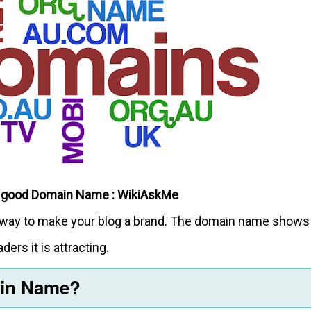
 good Domain Name : WikiAskMe
est way to make your blog a brand. The domain name shows
ders it is attracting.
ain Name?