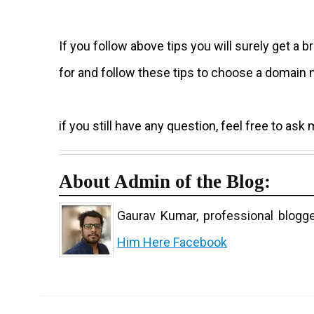
If you follow above tips you will surely get 
for and follow these tips to choose a domain 
if you still have any question, feel free to as
About Admin of the Blog:
Gaurav Kumar, professional blogge
Him Here
Facebook