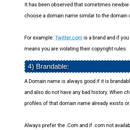
It has been observed that sometimes newbie b
choose a domain name similar to the domain 
For example:
Twitter.com
is a brand and if y
means you are violating their copyright rules
4) Brandable:
A Domain name is always good if it is brandab
and also do not have any bad history. When ch
profiles of that domain name already exists or
Always prefer the .Com and if .com not availabl