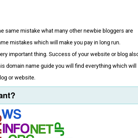
 the same mistake what many other newbie bloggers are
ame mistakes which will make you pay in long run.
very important thing. Success of your website or blog als
is domain name guide you will find everything which will
log or website.
tant?