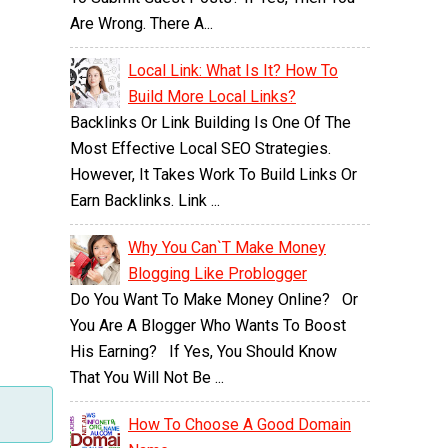
Are Wrong. There A...
Local Link: What Is It? How To
Build More Local Links?
Backlinks Or Link Building Is One Of The
Most Effective Local SEO Strategies.
However, It Takes Work To Build Links Or
Earn Backlinks. Link ...
Why You Can`t Make Money
Blogging Like Problogger
Do You Want To Make Money Online? Or
You Are A Blogger Who Wants To Boost
His Earning? If Yes, You Should Know
That You Will Not Be ...
How To Choose A Good Domain