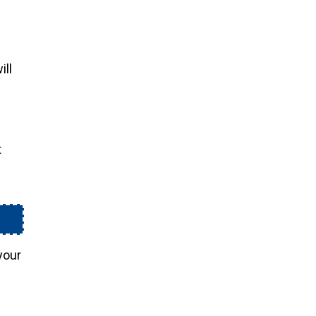
ill
t
your