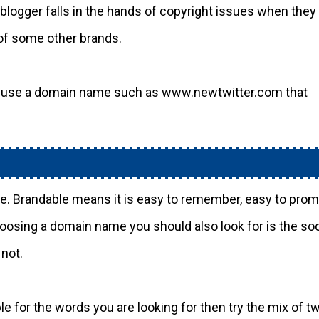
logger falls in the hands of copyright issues when they
of some other brands.
ou use a domain name such as www.newtwitter.com that
le. Brandable means it is easy to remember, easy to pro
oosing a domain name you should also look for is the soc
 not.
e for the words you are looking for then try the mix of t