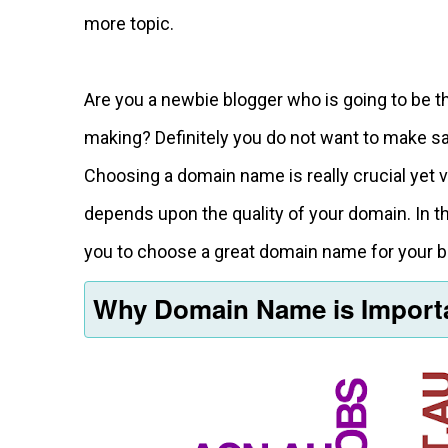
more topic.
Are you a newbie blogger who is going to be
making? Definitely you do not want to make s
Choosing a domain name is really crucial yet 
depends upon the quality of your domain. In th
you to choose a great domain name for your b
Why Domain Name is Impor