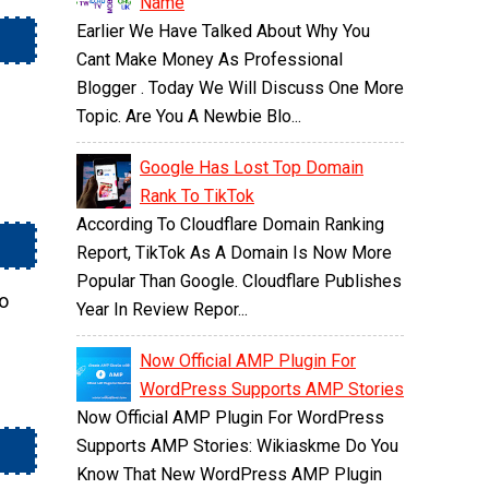
Name
Earlier We Have Talked About Why You
Cant Make Money As Professional
Blogger . Today We Will Discuss One More
Topic. Are You A Newbie Blo...
Google Has Lost Top Domain
Rank To TikTok
According To Cloudflare Domain Ranking
Report, TikTok As A Domain Is Now More
Popular Than Google. Cloudflare Publishes
so
Year In Review Repor...
Now Official AMP Plugin For
WordPress Supports AMP Stories
Now Official AMP Plugin For WordPress
Supports AMP Stories: Wikiaskme Do You
Know That New WordPress AMP Plugin