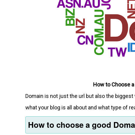
How to Choose a
Domain is not just the url but also the bigg
what your blog is all about and what type of rea
How to choose a good Dom