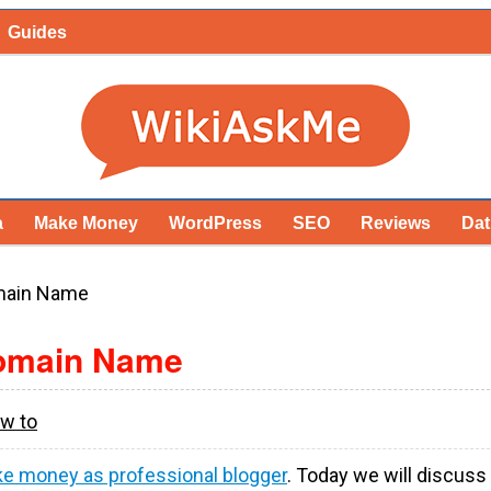
Guides
a
Make Money
WordPress
SEO
Reviews
Dat
main Name
Domain Name
w to
e money as professional blogger
. Today we will discuss