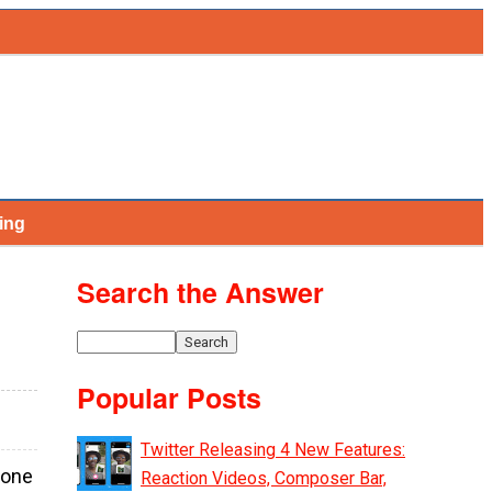
ing
Search the Answer
Popular Posts
Twitter Releasing 4 New Features:
 one
Reaction Videos, Composer Bar,