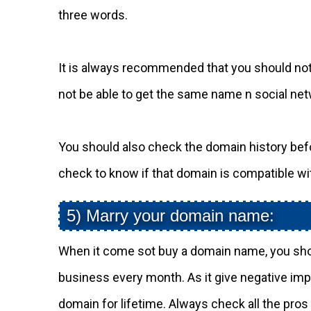
three words.
It is always recommended that you should not 
not be able to get the same name n social ne
You should also check the domain history bef
check to know if that domain is compatible wi
5) Marry your domain name:
When it come sot buy a domain name, you sh
business every month. As it give negative imp
domain for lifetime. Always check all the pro