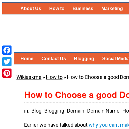
About Us
How to
Business
Marketing
Home
Contact Us
Blogging
Social Medi
Facebook
Twitter
Wikiaskme
»
How to
»
How to Choose a good Do
Pinterest
How to Choose a good 
in:
Blog
Blogging
Domain
Domain Name
Ho
Earlier we have talked about
why you cant mak