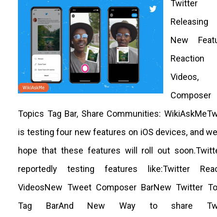
Twitter
Releasin
New Featu
Reaction
Videos,
Composer 
Topics Tag Bar, Share Communities: WikiAskMeTwi
is testing four new features on iOS devices, and w
hope that these features will roll out soon.Twitt
reportedly testing features like:Twitter Reac
VideosNew Tweet Composer BarNew Twitter To
Tag BarAnd New Way to share Twit