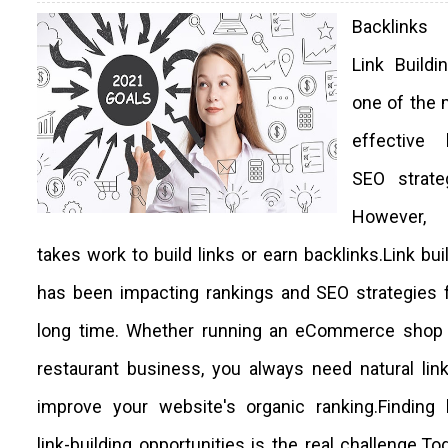
Backlink
Link Buildi
one of the 
effective l
SEO strateg
However,
takes work to build links or earn backlinks.Link bui
has been impacting rankings and SEO strategies 
long time. Whether running an eCommerce shop 
restaurant business, you always need natural lin
improve your website's organic ranking.Finding 
link-building opportunities is the real challenge.Tod