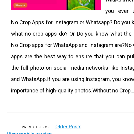
you ever 
No Crop Apps for Instagram or Whatsapp? Do you 
what no crop apps do? Or Do you know what the 
No Crop apps for WhatsApp and Instagram are?No 
apps are the best way to ensure that you can pu
the full photo on social media networks like Inst
and WhatsApp.If you are using Instagram, you kno
importance of high-quality photos.Without no Crop..
Older Posts
View mobile version