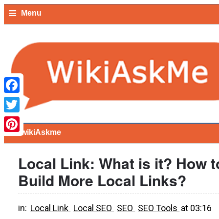
≡
Menu
Facebook
Twitter
≡
wikiAskme
Pinterest
Local Link: What is it? How t
Build More Local Links?
in:
Local Link
Local SEO
SEO
SEO Tools
at
03:16