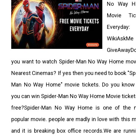
No Way H
Movie Tic
Everyday:
WikiAskMe
GiveAwayD
you want to watch Spider-Man No Way Home movi
Nearest Cinemas? If yes then you need to book "Sp
Man No Way Home" movie tickets. Do you know 
you can win Spider-Man No Way Home Movie ticket
free?Spider-Man No Way Home is one of the 
popular movie. people are madly in love with this 
and it is breaking box office records.We are runn