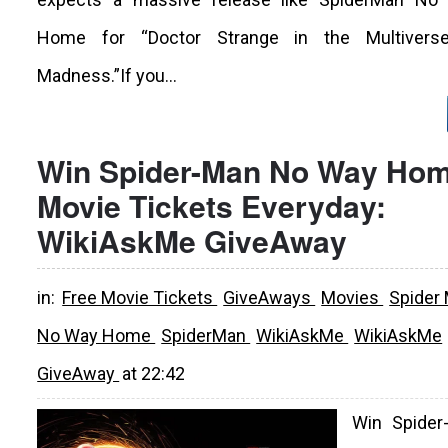
Home for “Doctor Strange in the Multivers
Madness.”If you...
Win Spider-Man No Way Ho
Movie Tickets Everyday:
WikiAskMe GiveAway
in:
Free Movie Tickets
GiveAways
Movies
Spider
No Way Home
SpiderMan
WikiAskMe
WikiAskMe
GiveAway
at
22:42
Win Spider