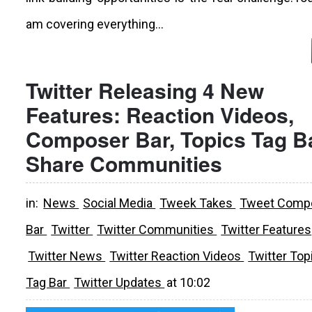
am covering everything...
Twitter Releasing 4 New
Features: Reaction Videos,
Composer Bar, Topics Tag Ba
Share Communities
in:
News
Social Media
Tweek Takes
Tweet Comp
Bar
Twitter
Twitter Communities
Twitter Features
Twitter News
Twitter Reaction Videos
Twitter Top
Tag Bar
Twitter Updates
at
10:02